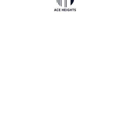
Luxury at its best. At ACE Heights we don't
compromise on quality. Our attention to details is
impeccable...
EXPLORE NOW
CONTACT
PREV
NEXT